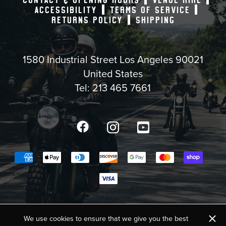
ACCESSIBILITY
TERMS OF SERVICE
RETURNS POLICY
SHIPPING
1580 Industrial Street Los Angeles 90021
United States
Tel:
213 465 7661
Facebook
Instagram
YouTube
Payment methods accepted
COPYRIGHT © 2025,
BIKE SHED MOTO CO. USA
×
We use cookies to ensure that we give you the best