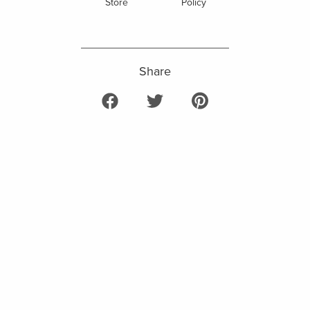
Store
Policy
Share
Share on Facebook
Tweet on Twitter
Pin on Pinterest