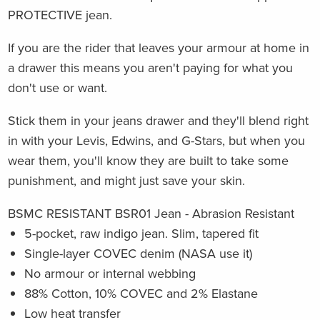
PROTECTIVE jean.
If you are the rider that leaves your armour at home in
a drawer this means you aren't paying for what you
don't use or want.
Stick them in your jeans drawer and they'll blend right
in with your Levis, Edwins, and G-Stars, but when you
wear them, you'll know they are built to take some
punishment, and might just save your skin.
BSMC RESISTANT BSR01 Jean - Abrasion Resistant
5-pocket, raw indigo jean. Slim, tapered fit
Single-layer COVEC denim (NASA use it)
No armour or internal webbing
88% Cotton, 10% COVEC and 2% Elastane
Low heat transfer