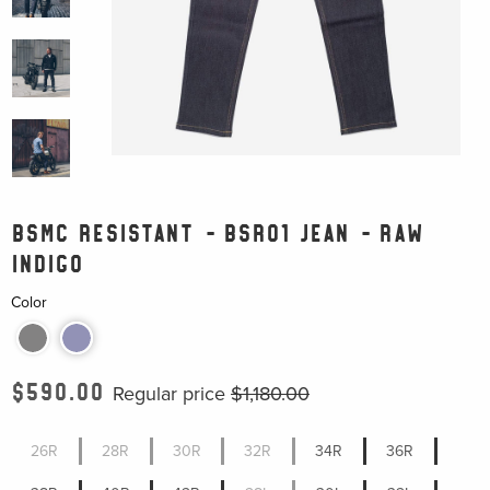
BSMC RESISTANT - BSR01 JEAN - RAW
INDIGO
Color
$590.00
Regular price
$1,180.00
26R
28R
30R
32R
34R
36R