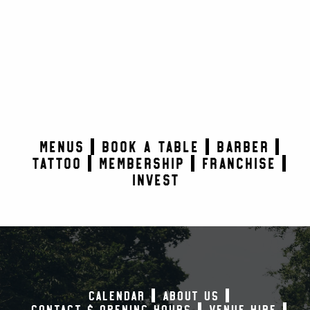
MENUS
BOOK A TABLE
BARBER
TATTOO
MEMBERSHIP
FRANCHISE
INVEST
CALENDAR
ABOUT US
CONTACT & OPENING HOURS
VENUE HIRE