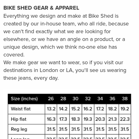
BIKE SHED GEAR & APPAREL
Everything we design and make at Bike Shed is
created by our in-house team, who all ride, because
we can't find exactly what we are looking for
elsewhere, or we have an angle on a product, or a
unique design, which we think no-one else has
covered.
We make gear we want to wear, so if you visit our
destinations in London or LA, you'll see us wearing
these jeans, every day.