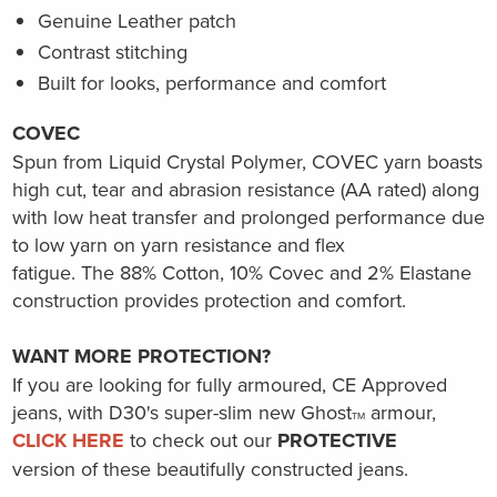
Genuine Leather patch
Contrast stitching
Built for looks, performance and comfort
COVEC
Spun from Liquid Crystal Polymer, COVEC yarn boasts
high cut, tear and abrasion resistance (AA rated) along
with low heat transfer and prolonged performance due
to low yarn on yarn resistance and flex
fatigue.
The
88% Cotton, 10% Covec and 2% Elastane
construction provides protection and comfort.
WANT MORE PROTECTION?
If you are looking for fully armoured, CE Approved
jeans, with D30's super-slim new Ghost
armour,
TM
CLICK HERE
to check out our
PROTECTIVE
version of these
beautifully
constructed jeans.