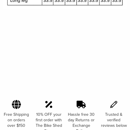
Free Shipping
10% OFF your
Hassle free 30
Trusted &
on orders
first order with
day Returns or
verified
over $150
The Bike Shed
Exchange
reviews below