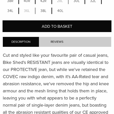
38R
40R
42R
28L
30L
32L
34L
36L
38L
40L
ADD TO BASKET
DESCRIPTION
REVIEWS
Cut and styled like your favourite pair of casual jeans,
Bike Shed's RESISTANT jeans are visually identical to
our PROTECTIVE jean, but while we've retained the
COVEC raw indigo denim, with it's AA-Rated tear and
abrasion resistance, we've removed the hip and knee
armour and the mesh lining that holds them in place,
leaving you with what appears to be a perfectly
normal pair of single-layer denim jeans, but boasting
all the abrasion resistant qualities of our CE approved