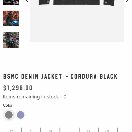
BSMC DENIM JACKET - CORDURA BLACK
$1,298.00
Items remaining in stock -
0
Color
XS
S
M
L
XL
2XL