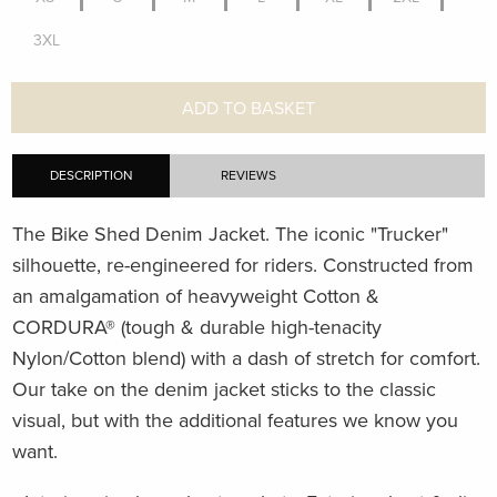
3XL
ADD TO BASKET
DESCRIPTION
REVIEWS
The Bike Shed Denim Jacket. The iconic "Trucker"
silhouette, re-engineered for riders. Constructed from
an amalgamation of heavyweight Cotton &
CORDURA
®
(tough & durable high-tenacity
Nylon/Cotton blend) with a dash of stretch for comfort.
Our take on the denim jacket sticks to the classic
visual, but with the additional features we know you
want.