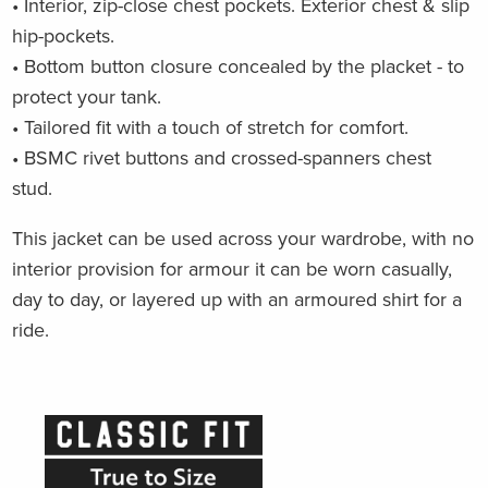
• Interior, zip-close chest pockets.
Exterior chest & slip
hip-pockets.
• Bottom button closure concealed by the placket - to
protect your tank.
• Tailored fit with a touch of stretch for comfort.
• BSMC rivet buttons and crossed-spanners chest
stud.
This jacket can be used across your wardrobe, with no
interior provision for armour it can be worn casually,
day to day, or layered up with an armoured shirt for a
ride.