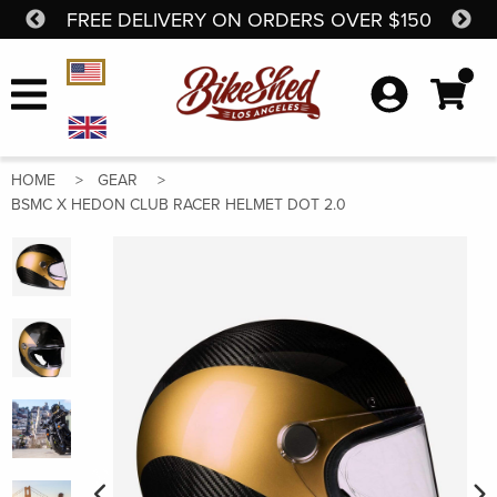
FREE DELIVERY ON ORDERS OVER $150
SH
Skip to content
Currency Selector
HOME
GEAR
BSMC X HEDON CLUB RACER HELMET DOT 2.0