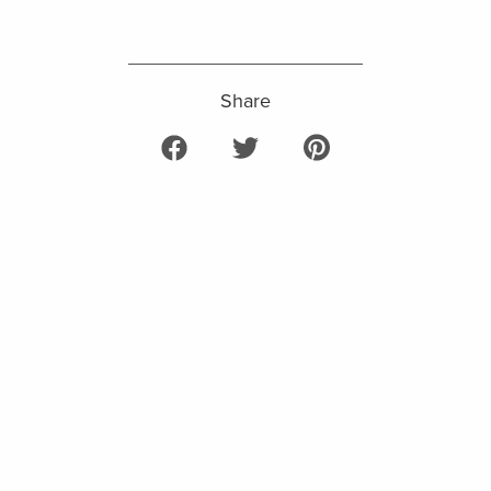
Share
Share on Facebook
Tweet on Twitter
Pin on Pinterest