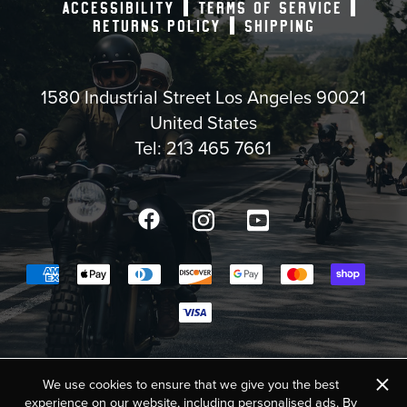
ACCESSIBILITY
TERMS OF SERVICE
RETURNS POLICY
SHIPPING
1580 Industrial Street Los Angeles 90021
United States
Tel:
213 465 7661
Facebook
Instagram
YouTube
Payment methods accepted
COPYRIGHT © 2025,
BIKE SHED MOTO CO. USA
×
We use cookies to ensure that we give you the best
experience on our website, including personalised ads. By