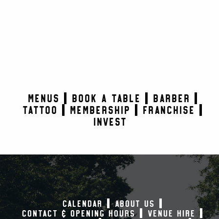
MENUS
BOOK A TABLE
BARBER
TATTOO
MEMBERSHIP
FRANCHISE
INVEST
CALENDAR
ABOUT US
CONTACT & OPENING HOURS
VENUE HIRE