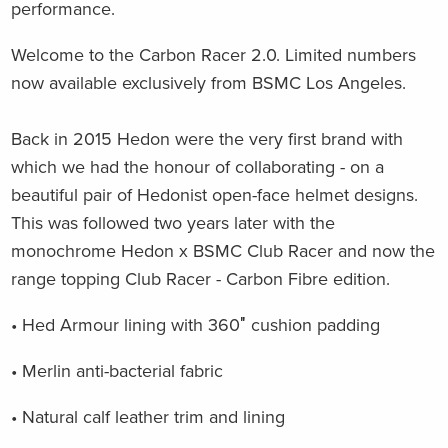
performance.
Welcome to the Carbon Racer 2.0. Limited numbers
now available exclusively from BSMC Los Angeles.
Back in 2015 Hedon were the very first brand with
which we had the honour of collaborating - on a
beautiful pair of Hedonist open-face helmet designs.
This was followed two years later with the
monochrome Hedon x BSMC Club Racer and now the
range topping Club Racer - Carbon Fibre edition.
• Hed Armour lining with 360″ cushion padding
• Merlin anti-bacterial fabric
• Natural calf leather trim and lining