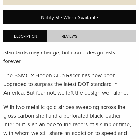
Notify Me When Available
DESCRIPTION
REVIEWS
Standards may change, but iconic design lasts
forever.
The BSMC x Hedon Club Racer has now been
upgraded to surpass the latest DOT standard in
America. But fear not, we left the design well alone.
With two metallic gold stripes sweeping across the
gloss carbon shell and a perforated black leather
interior it is an an ode to the racers of a simpler time,
with whom we still share an addiction to speed and