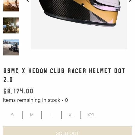
BSMC X HEDON CLUB RACER HELMET DOT
2.0
$8,174.00
Items remaining in stock -
0
S
M
L
XL
XXL
SOLD OUT