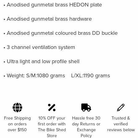
• Anodised gunmetal brass HEDON plate
• Anodised gunmetal brass hardware
• Anodised gunmetal coloured brass DD buckle
• 3 channel ventilation system
• Ultra light and low profile shell
• Weight: S/M:1080 grams L/XL:1190 grams
Free Shipping
10% OFF your
Hassle free 30
Trusted &
on orders
first order with
day Returns or
verified
over $150
The Bike Shed
Exchange
reviews below
Store
Policy