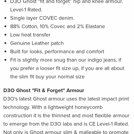
D3O Ghost “fit and forget” hip and knee armour.
Level-1 Rated.
Single layer COVEC denim.
88% Cotton, 10% Covec and 2% Elastane
Low heat transfer
Genuine Leather patch
Built for looks, performance and comfort
Fit is slightly more snug than our indigo jeans, i
f
you prefer a looser fit size up, if you are all about
the slim fit buy your normal size
D3O Ghost "Fit & Forget" Armour
D3O's latest Ghost armour uses the latest impact print
technology. With a lightweight honeycomb
construction it is the thinnest and most flexible armour
to emerge from the D3O labs and is CE Level-1 Rated.
Not only is Ghost armour slim & malleable to promote