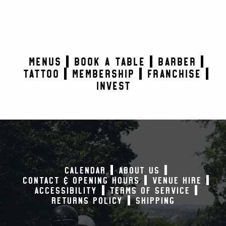
MENUS
BOOK A TABLE
BARBER
TATTOO
MEMBERSHIP
FRANCHISE
INVEST
CALENDAR
ABOUT US
CONTACT & OPENING HOURS
VENUE HIRE
ACCESSIBILITY
TERMS OF SERVICE
RETURNS POLICY
SHIPPING