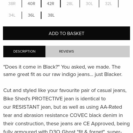
38R
40R
42R
28L
30L
32L
34L
36L
38L
ADD TO BASKET
DESCRIPTION
REVIEWS
"Does it come in Black?" You asked, we made. The
same great fit as our raw indigo jeans... just Blacker.
Cut and styled like your favourite pair of casual jeans,
Bike Shed's PROTECTIVE jean is identical to
our RESISTANT jean, but as well as using
AA-Rated
tear and abrasion resistance
COVEC black denim in
their construction, these jeans are CE Approved, being
fully armoured with D3O Ghost "fit & forget", super-