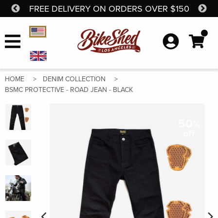
FREE DELIVERY ON ORDERS OVER $150
SH
Skip to content
Currency Selector
HOME
DENIM COLLECTION
BSMC PROTECTIVE - ROAD JEAN - BLACK
50
%
off