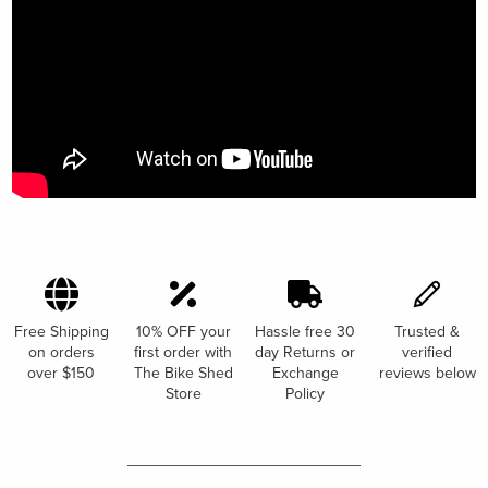
Free Shipping
10% OFF your
Hassle free 30
Trusted &
on orders
first order with
day Returns or
verified
over $150
The Bike Shed
Exchange
reviews below
Store
Policy