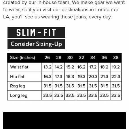
created by our in-house team.
We make gear we want
to wear, so if you visit our destinations in London or
LA, you'll see us wearing these jeans, every day.