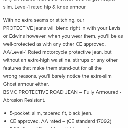
slim, Level-1 rated hip & knee armour.
With no extra seams or stitching, our
PROTECTIVE jeans will blend right in with your Levis
or Edwins however, when you wear them, you'll be as
well-protected as with any other CE approved,
AA/Level-1 Rated motorcycle protective jean, but
without an extra-high waistline, stirrups or any other
features that make them stand-out for all the
wrong reasons, you'll barely notice the extra-slim
Ghost armour either.
BSMC PROTECTIVE ROAD JEAN – Fully Armoured -
Abrasion Resistant.
5-pocket, slim, tapered fit, black jean.
CE approved. AA rated – (CE standard 17092)