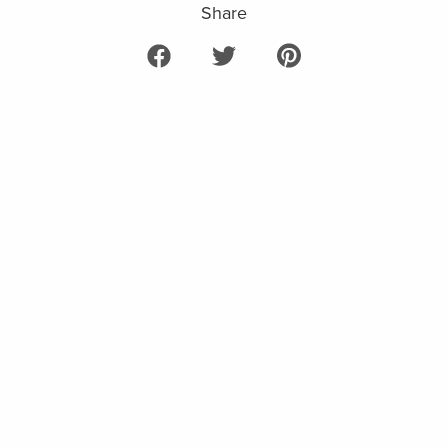
Share
Share on Facebook
Tweet on Twitter
Pin on Pinterest