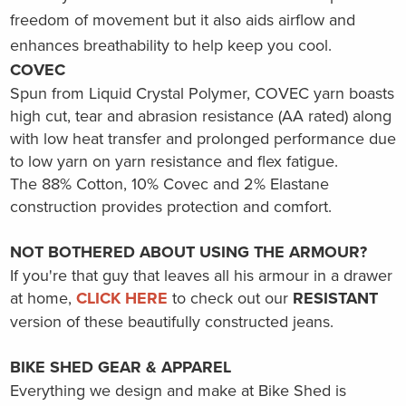
freedom of movement but it also aids airflow and
enhances breathability to help keep you cool.
COVEC
Spun from Liquid Crystal Polymer, COVEC yarn boasts
high cut, tear and abrasion resistance (AA rated) along
with low heat transfer and prolonged performance due
to low yarn on yarn resistance and flex fatigue.
The
88% Cotton, 10% Covec and 2% Elastane
construction provides protection and comfort.
NOT BOTHERED ABOUT USING THE ARMOUR?
If you're that guy that leaves all his armour in a drawer
at home
,
CLICK HERE
to check out our
RESISTANT
version of these
beautifully
constructed jeans.
BIKE SHED GEAR & APPAREL
Everything we design and make at Bike Shed is