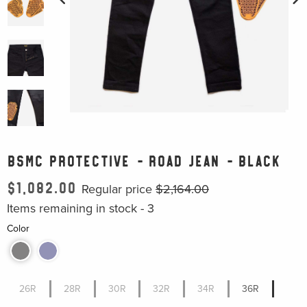
BSMC PROTECTIVE - ROAD JEAN - BLACK
$1,082.00
Regular price
$2,164.00
Items remaining in stock -
3
Color
26R
28R
30R
32R
34R
36R